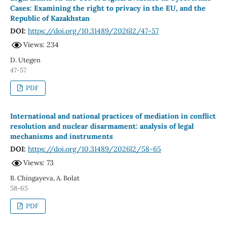
Cases: Examining the right to privacy in the EU, and the
Republic of Kazakhstan
DOI:
https://doi.org/10.31489/2026l2/47-57
Views: 234
D. Utegen
47-57
PDF
International and national practices of mediation in conflict
resolution and nuclear disarmament: analysis of legal
mechanisms and instruments
DOI:
https://doi.org/10.31489/2026l2/58-65
Views: 73
B. Chingayeva, A. Bolat
58-65
PDF