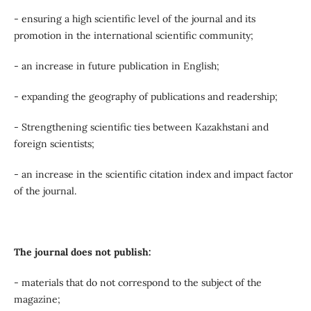
- ensuring a high scientific level of the journal and its
promotion in the international scientific community;
- an increase in future publication in English;
- expanding the geography of publications and readership;
- Strengthening scientific ties between Kazakhstani and
foreign scientists;
- an increase in the scientific citation index and impact factor
of the journal.
The journal does not publish:
- materials that do not correspond to the subject of the
magazine;