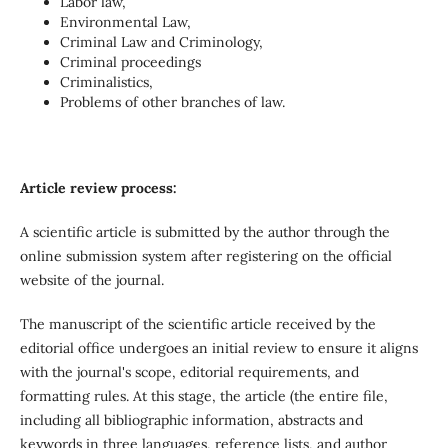
Labor law,
Environmental Law,
Criminal Law and Criminology,
Criminal proceedings
Criminalistics,
Problems of other branches of law.
Article review process:
A scientific article is submitted by the author through the
online submission system after registering on the official
website of the journal.
The manuscript of the scientific article received by the
editorial office undergoes an initial review to ensure it aligns
with the journal's scope, editorial requirements, and
formatting rules. At this stage, the article (the entire file,
including all bibliographic information, abstracts and
keywords in three languages, reference lists, and author