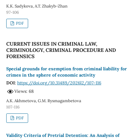
K.K. Sadykova, A.T. Zhakyb-Zhan
97-106
PDF
CURRENT ISSUES IN CRIMINAL LAW,
CRIMINOLOGY, CRIMINAL PROCEDURE AND
FORENSICS
Special grounds for exemption from criminal liability for
crimes in the sphere of economic activity
DOI:
https://doi.org/10.31489/2026l2/107-116
Views: 68
A.K. Akhmetova, G.M. Rysmagambetova
107-116
PDF
Validity Criteria of Pretrial Detention: An Analysis of