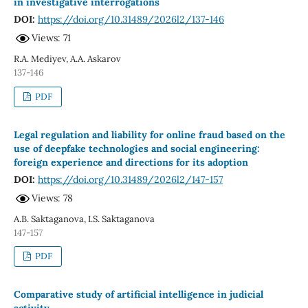
in investigative interrogations
DOI:
https://doi.org/10.31489/2026l2/137-146
Views: 71
R.A. Mediyev, A.A. Askarov
137-146
PDF
Legal regulation and liability for online fraud based on the
use of deepfake technologies and social engineering:
foreign experience and directions for its adoption
DOI:
https://doi.org/10.31489/2026l2/147-157
Views: 78
A.B. Saktaganova, I.S. Saktaganova
147-157
PDF
Comparative study of artificial intelligence in judicial