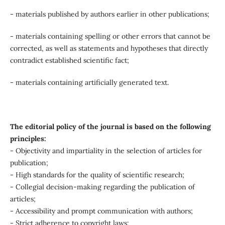
- materials published by authors earlier in other publications;
- materials containing spelling or other errors that cannot be
corrected, as well as statements and hypotheses that directly
contradict established scientific fact;
- materials containing artificially generated text.
The editorial policy of the journal is based on the following
principles:
- Objectivity and impartiality in the selection of articles for
publication;
- High standards for the quality of scientific research;
- Collegial decision-making regarding the publication of
articles;
- Accessibility and prompt communication with authors;
- Strict adherence to copyright laws;