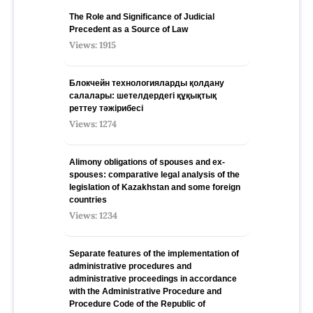
The Role and Significance of Judicial
Precedent as a Source of Law
Views: 1915
Блокчейн технологияларды қолдану
салалары: шетелдердегі құқықтық
реттеу тәжірибесі
Views: 1274
Alimony obligations of spouses and ex-
spouses: comparative legal analysis of the
legislation of Kazakhstan and some foreign
countries
Views: 1234
Separate features of the implementation of
administrative procedures and
administrative proceedings in accordance
with the Administrative Procedure and
Procedure Code of the Republic of