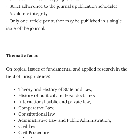
- Strict adherence to the journal's publication schedule;
- Academic integrity;
- Only one article per author may be published in a single
issue of the journal.
Thematic focus
On topical issues of fundamental and applied research in the
field of jurisprudence:
Theory and History of State and Law,
History of political and legal doctrines,
International public and private law,
Comparative Law,
Constitutional law,
Administrative Law and Public Administration,
Civil law
Civil Procedure,