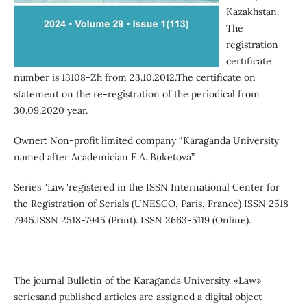
Kazakhstan.
The
registration
certificate
number is 13108-Zh from 23.10.2012.The certificate on
statement on the re-registration of the periodical from
30.09.2020 year.
Owner: Non-profit limited company “Karaganda University
named after Academician E.A. Buketova”
Series "Law"registered in the ISSN International Center for
the Registration of Serials (UNESCO, Paris, France) ISSN 2518-
7945.ISSN 2518-7945 (Print). ISSN 2663-5119 (Online).
The journal Вulletin of the Кaraganda University. «Law»
seriesand published articles are assigned a digital object