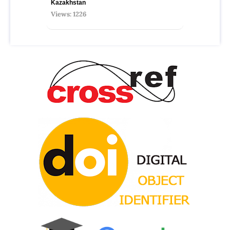
Kazakhstan
Views: 1226