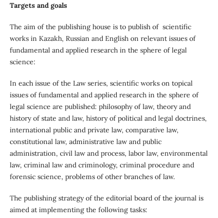
Targets and goals
The aim of the publishing house is to publish of scientific
works in Kazakh, Russian and English on relevant issues of
fundamental and applied research in the sphere of legal
science:
In each issue of the Law series, scientific works on topical
issues of fundamental and applied research in the sphere of
legal science are published: philosophy of law, theory and
history of state and law, history of political and legal doctrines,
international public and private law, comparative law,
constitutional law, administrative law and public
administration, civil law and process, labor law, environmental
law, criminal law and criminology, criminal procedure and
forensic science, problems of other branches of law.
The publishing strategy of the editorial board of the journal is
aimed at implementing the following tasks: