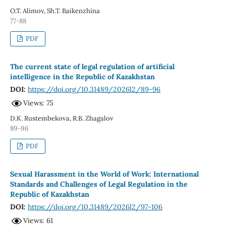
O.T. Alimov, Sh.T. Baikenzhina
77-88
PDF
The current state of legal regulation of artificial
intelligence in the Republic of Kazakhstan
DOI:
https://doi.org/10.31489/2026l2/89-96
Views: 75
D.K. Rustembekova, R.B. Zhagalov
89-96
PDF
Sexual Harassment in the World of Work: International
Standards and Challenges of Legal Regulation in the
Republic of Kazakhstan
DOI:
https://doi.org/10.31489/2026l2/97-106
Views: 61