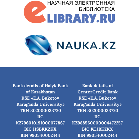
Bank details of Halyk Bank
Bank details of
of Kazakhstan
CenterCredit Bank
RSE «E.A. Buketov
RSE «E.A. Buketov
Karaganda University»
Karaganda University»
TRN 302000033720
TRN 302000033720
IIC
IIC
KZ796010191000077867
KZ988560000004472257
BIC HSBKKZKX
BIC КСJBKZKX
BIN 990540002444
BIN 990540002444