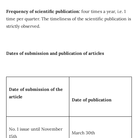
Frequency of scientific publication:
four times a year, i.e. 1
time per quarter. The timeliness of the scientific publication is
strictly observed.
Dates of submission and publication of articles
Date of submission of the
article
Date of publication
No. 1 issue until November
March 30th
15th