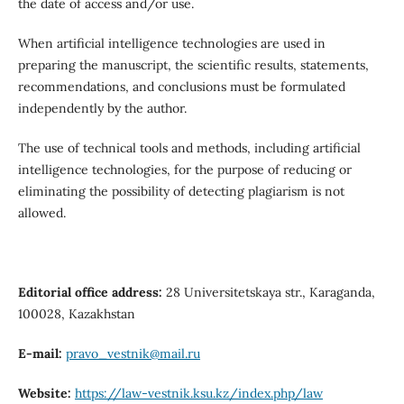
the date of access and/or use.
When artificial intelligence technologies are used in
preparing the manuscript, the scientific results, statements,
recommendations, and conclusions must be formulated
independently by the author.
The use of technical tools and methods, including artificial
intelligence technologies, for the purpose of reducing or
eliminating the possibility of detecting plagiarism is not
allowed.
Editorial office address:
28 Universitetskaya str., Karaganda,
100028, Kazakhstan
E-mail:
pravo_vestnik@mail.ru
Website:
https://law-vestnik.ksu.kz/index.php/law