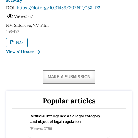
activity
DOI:
https://doi.org/10.31489/2026l2/158-172
Views: 67
N.V. Sidorova, V.V. Filin
158-172
PDF
View All Issues
MAKE A SUBMISSION
Popular articles
Artificial intelligence as a legal category
and object of legal regulation
Views: 2799