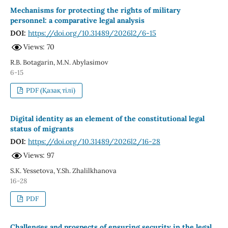
Mechanisms for protecting the rights of military
personnel: a comparative legal analysis
DOI:
https://doi.org/10.31489/2026l2/6-15
Views: 70
R.B. Botagarin, M.N. Abylasimov
6-15
PDF (Қазақ тілі)
Digital identity as an element of the constitutional legal
status of migrants
DOI:
https://doi.org/10.31489/2026l2/16-28
Views: 97
S.K. Yessetova, Y.Sh. Zhalilkhanova
16-28
PDF
Challenges and prospects of ensuring security in the legal