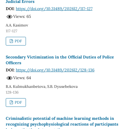
Judicial Errors
DOI:
https://doi.org/10.31489/2026l2/117-127
Views: 65
A.A. Kasimov
117-127
PDF
Secondary Victimization in the Official Duties of Police
Officers
DOI:
https://doi.org/10.31489/2026l2/128-136
Views: 64
B.A. Kulmukhanbetova, S.B. Dyusebekova
128-136
PDF
Criminalistic potential of machine learning methods in
recognizing psychophysiological reactions of participants