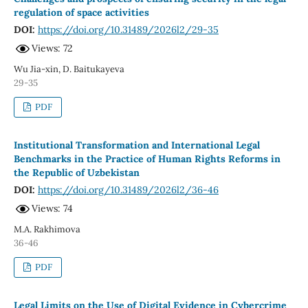
regulation of space activities
DOI:
https://doi.org/10.31489/2026l2/29-35
Views: 72
Wu Jia-xin, D. Baitukayeva
29-35
PDF
Institutional Transformation and International Legal
Benchmarks in the Practice of Human Rights Reforms in
the Republic of Uzbekistan
DOI:
https://doi.org/10.31489/2026l2/36-46
Views: 74
M.А. Rаkhimovа
36-46
PDF
Legal Limits on the Use of Digital Evidence in Cybercrime