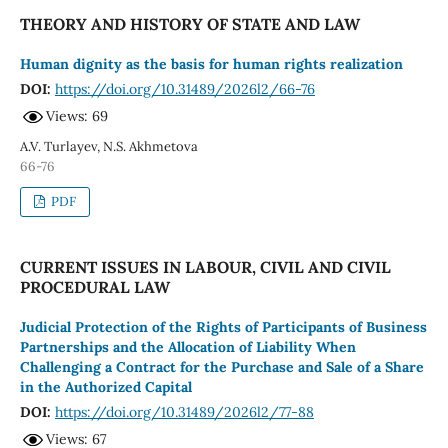
THEORY AND HISTORY OF STATE AND LAW
Human dignity as the basis for human rights realization
DOI:
https://doi.org/10.31489/2026l2/66-76
Views: 69
A.V. Turlayev, N.S. Akhmetova
66-76
PDF
CURRENT ISSUES IN LABOUR, CIVIL AND CIVIL
PROCEDURAL LAW
Judicial Protection of the Rights of Participants of Business
Partnerships and the Allocation of Liability When
Challenging a Contract for the Purchase and Sale of a Share
in the Authorized Capital
DOI:
https://doi.org/10.31489/2026l2/77-88
Views: 67