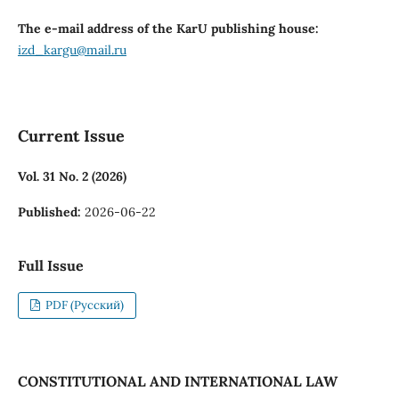
The e-mail address of the KarU publishing house:
izd_kargu@mail.ru
Current Issue
Vol. 31 No. 2 (2026)
Published:
2026-06-22
Full Issue
PDF (Русский)
CONSTITUTIONAL AND INTERNATIONAL LAW