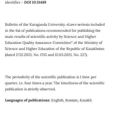
identifier -
DOI 10.31489
Вulletin of the Кaraganda University. «Law» seriesis included
in the list of publications recommended for publishing the
main results of scientific activity by Science and Higher
Education Quality Assurance Committee” of the Ministry of
Science and Higher Education of the Republic of Kazakhstan
(dated 27.12.2021, No. 1735 and 12.03.2021, No. 227).
The periodicity of the scientific publication is 1 time per
quarter, i.e. four times a year. The timeliness of the scientific
publication is strictly observed.
Languages of publications:
English, Russian, Kazakh