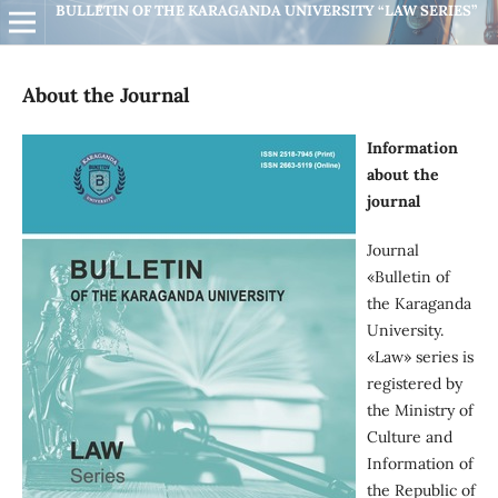
BULLETIN OF THE KARAGANDA UNIVERSITY “LAW SERIES”
About the Journal
Information
about the
journal
Journal
«Вulletin of
the Кaraganda
University.
«Law» series is
registered by
the Ministry of
Culture and
Information of
the Republic of