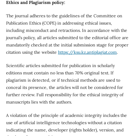
Ethics and Plagiarism policy:
The journal adheres to the guidelines of the Committee on
Publication Ethics (COPE) in addressing ethical issues,
including misconduct and retractions. In accordance with the
journal’s policy, all articles submitted to the editorial office are
mandatorily checked at the initial submission stage for proper
citation using the website
https://ksu.kz.antiplagiat.com
.
Scientific articles submitted for publication in scholarly
editions must contain no less than 70% original text. If
plagiarism is detected, or if technical methods are used to
conceal its presence, the articles will not be considered for
further review. Full responsibility for the ethical integrity of
manuscripts lies with the authors.
A violation of the principle of academic integrity includes the
use of artificial intelligence technologies without a citation
indicating the name, developer (rights holder), version, and