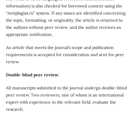
information) is also checked for borrowed content using the
“Antiplagiat.ru” system. If any issues are identified concerning
the topic, formatting, or originality, the article is returned to
the authors without peer review, and the author receives an
appropriate notification.
An article that meets the journal’s scope and publication
requirements is accepted for consideration and sent for peer
review.
Double
-
blind peer review:
All manuscripts submitted to the journal undergo double-blind
peer review. Two reviewers, one of whom is an international
expert with experience in the relevant field, evaluate the
research.