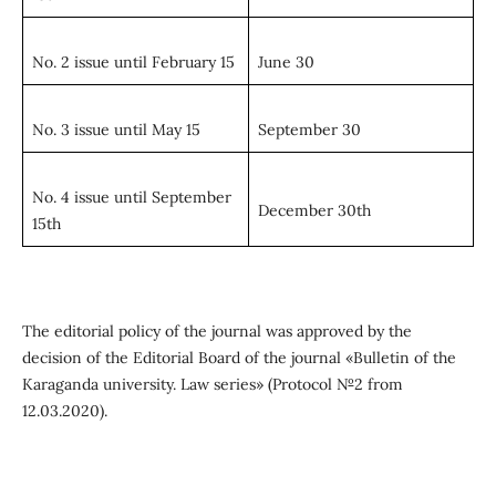
No. 2 issue until February 15
June 30
No. 3 issue until May 15
September 30
No. 4 issue until September
December 30th
15th
The editorial policy of the journal was approved by the
decision of the Editorial Board of the journal «Bulletin of the
Karaganda university. Law series» (Protocol №2 from
12.03.2020).