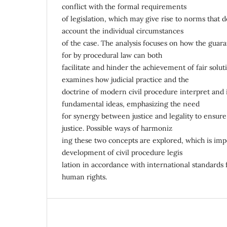
conflict with the formal requirements
of legislation, which may give rise to norms that d
account the individual circumstances
of the case. The analysis focuses on how the guara
for by procedural law can both
facilitate and hinder the achievement of fair solutio
examines how judicial practice and the
doctrine of modern civil procedure interpret an
fundamental ideas, emphasizing the need
for synergy between justice and legality to ensur
justice. Possible ways of harmoniz
ing these two concepts are explored, which is imp
development of civil procedure legis
lation in accordance with international standards 
human rights.