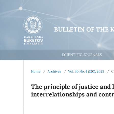
BULLETIN OF THE 
SCIENTIFIC JOURNALS
Home
/
Archives
/
Vol. 30 No. 4 (120), 2025
/
C
Тhe principle of justice and l
interrelationships and cont