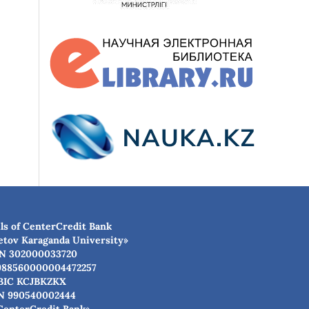
ls of CenterCredit Bank
etov Karaganda University»
N 302000033720
988560000004472257
BIC КСJBKZKX
N 990540002444