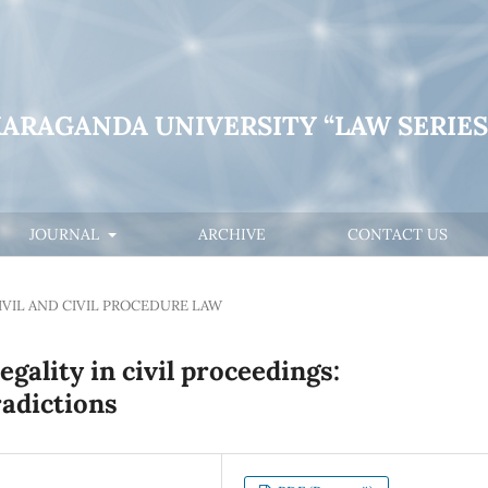
KARAGANDA UNIVERSITY “LAW SERIES
JOURNAL
ARCHIVE
CONTACT US
IVIL AND CIVIL PROCEDURE LAW
egality in civil proceedings:
radictions