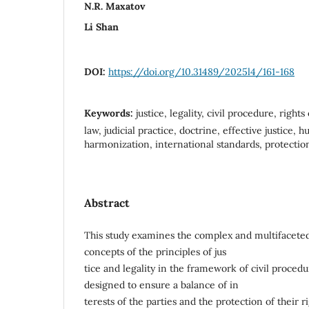
N.R. Maxatov
Li Shan
DOI:
https://doi.org/10.31489/2025l4/161-168
Keywords:
justice, legality, civil procedure, right
law, judicial practice, doctrine, effective justice, 
harmonization, international standards, protectio
Abstract
This study examines the complex and multifacete
concepts of the principles of jus
tice and legality in the framework of civil procedur
designed to ensure a balance of in
terests of the parties and the protection of their 