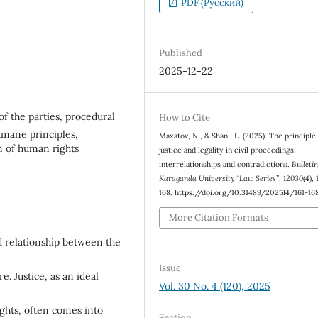
PDF (Русский)
Published
2025-12-22
s of the parties, procedural
How to Cite
humane principles,
Maxatov, N., & Shan , L. (2025). Тhe principle
n of human rights
justice and legality in civil proceedings:
interrelationships and contradictions.
Bulletin
Karaganda University “Law Series”
,
12030
(4),
168. https://doi.org/10.31489/2025l4/161-16
More Citation Formats
d relationship between the
Issue
e. Justice, as an ideal
Vol. 30 No. 4 (120), 2025
rights, often comes into
Section