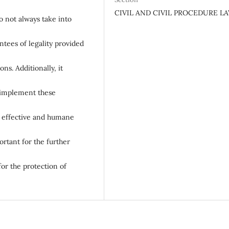
CIVIL AND CIVIL PROCEDURE L
o not always take into
ntees of legality provided
ns. Additionally, it
d implement these
e effective and humane
ortant for the further
for the protection of