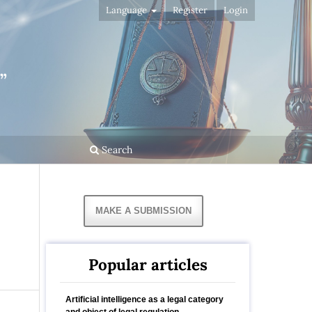
Language
Register
Login
”
Search
MAKE A SUBMISSION
Popular articles
Artificial intelligence as a legal category
and object of legal regulation