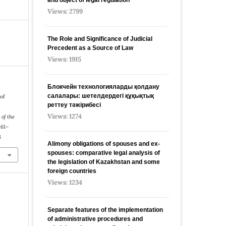
Views: 2799
The Role and Significance of Judicial
Precedent as a Source of Law
Views: 1915
Блокчейн технологияларды қолдану
салалары: шетелдердегі құқықтық
 of
реттеу тәжірибесі
Views: 1274
 of the
 161–
8
Alimony obligations of spouses and ex-
spouses: comparative legal analysis of
the legislation of Kazakhstan and some
foreign countries
Views: 1234
Separate features of the implementation
of administrative procedures and