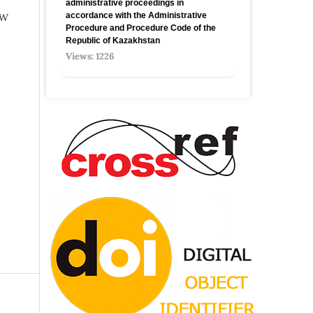
administrative proceedings in
accordance with the Administrative
AW
Procedure and Procedure Code of the
Republic of Kazakhstan
Views: 1226