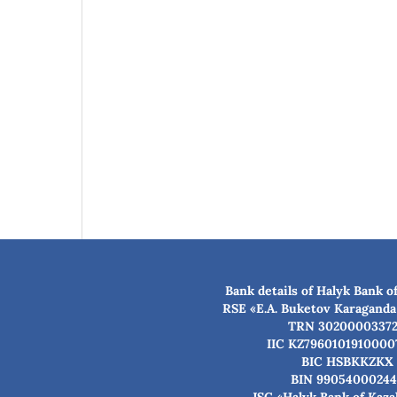
Bank details of Halyk Bank o
RSE «E.A. Buketov Karaganda
TRN 3020000337
IIC KZ7960101910000
BIC HSBKKZKX
BIN 99054000244