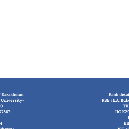
f Kazakhstan
Bank detai
 University»
RSE «E.A. Buk
20
TR
77867
IIC KZ
4
BI